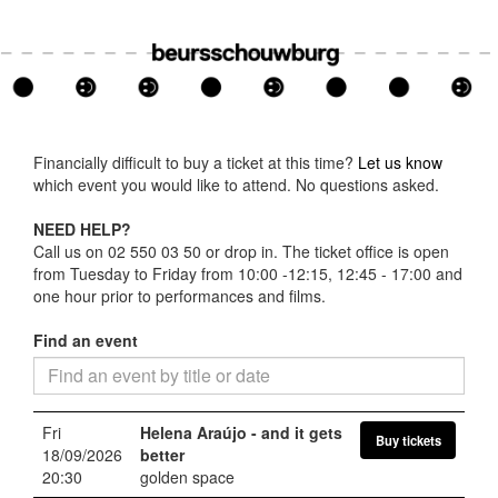
Financially difficult to buy a ticket at this time?
Let us know
which event you would like to attend. No questions asked.
NEED HELP?
Call us on 02 550 03 50 or drop in. The ticket office is open
from Tuesday to Friday from 10:00 -12:15, 12:45 - 17:00 and
one hour prior to performances and films.
Find an event
Fri
Helena Araújo
- and it gets
Buy tickets
18/09/2026
better
20:30
golden space