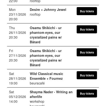
22:00
rooftop
Mon
Desire + Johnny Jewel
Buy tickets
23/11/2026
rooftop
20:00
Thu
Osamu Shikichi
- ur
Buy tickets
26/11/2026
phantom eyes, our
20:30
crystalized pains w/
Bâtard
Fri
Osamu Shikichi
- ur
Buy tickets
27/11/2026
phantom eyes, our
20:30
crystalized pains w/
Bâtard
Sat
Wild Classical music
Buy tickets
28/11/2026
Ensemble + Fournez
19:00
beurscafé
Sat
Shayma Nader
- Writing an
Buy tickets
05/12/2026
afterlife
14:00
workshop
beurscafé