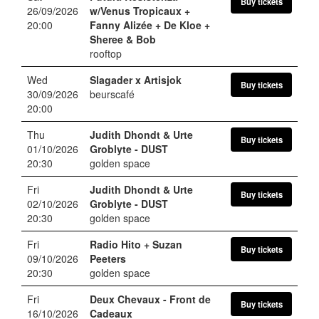
Buy tickets
26/09/2026
w/Venus Tropicaux +
20:00
Fanny Alizée + De Kloe +
Sheree & Bob
rooftop
Wed
Slagader x Artisjok
Buy tickets
30/09/2026
beurscafé
20:00
Thu
Judith Dhondt & Urte
Buy tickets
01/10/2026
Groblyte
- DUST
20:30
golden space
Fri
Judith Dhondt & Urte
Buy tickets
02/10/2026
Groblyte
- DUST
20:30
golden space
Fri
Radio Hito + Suzan
Buy tickets
09/10/2026
Peeters
20:30
golden space
Fri
Deux Chevaux
- Front de
Buy tickets
16/10/2026
Cadeaux