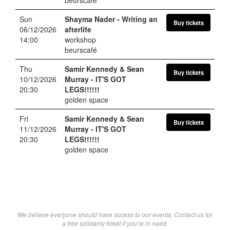
Sun
Shayma Nader
- Writing an
Buy tickets
06/12/2026
afterlife
14:00
workshop
beurscafé
Thu
Samir Kennedy & Sean
Buy tickets
10/12/2026
Murray
- IT'S GOT
20:30
LEGS!!!!!!
golden space
Fri
Samir Kennedy & Sean
Buy tickets
11/12/2026
Murray
- IT'S GOT
20:30
LEGS!!!!!!
golden space
We believe everyone should have access to our events. Contact us for
a free solidarity ticket if you're in need.