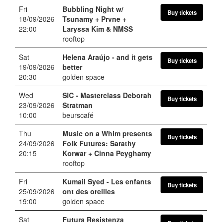
Fri
Bubbling Night w/
Buy tickets
18/09/2026
Tsunamy + Prvne +
22:00
Laryssa Kim & NMSS
rooftop
Sat
Helena Araújo
- and it gets
Buy tickets
19/09/2026
better
20:30
golden space
Wed
SIC
- Masterclass Deborah
Buy tickets
23/09/2026
Stratman
10:00
beurscafé
Thu
Music on a Whim presents
Buy tickets
24/09/2026
Folk Futures: Sarathy
20:15
Korwar + Cinna Peyghamy
rooftop
Fri
Kumail Syed
- Les enfants
Buy tickets
25/09/2026
ont des oreilles
19:00
golden space
Sat
Futura Resistenza