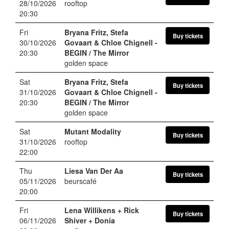
28/10/2026
rooftop
20:30
Fri
Bryana Fritz, Stefa
Buy tickets
30/10/2026
Govaart & Chloe Chignell
-
20:30
BEGIN / The Mirror
golden space
Sat
Bryana Fritz, Stefa
Buy tickets
31/10/2026
Govaart & Chloe Chignell
-
20:30
BEGIN / The Mirror
golden space
Sat
Mutant Modality
Buy tickets
31/10/2026
rooftop
22:00
Thu
Liesa Van Der Aa
Buy tickets
05/11/2026
beurscafé
20:00
Fri
Lena Willikens + Rick
Buy tickets
06/11/2026
Shiver + Donia