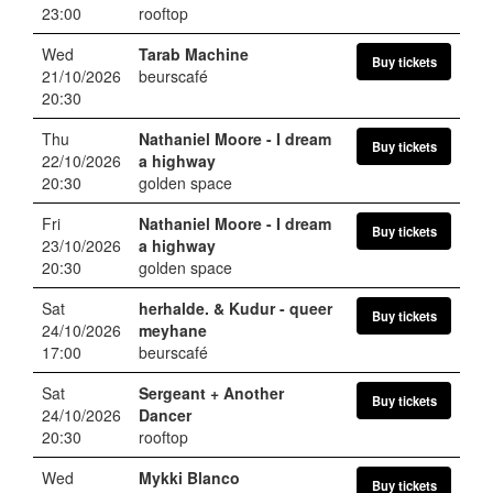
23:00
rooftop
Wed
Tarab Machine
Buy tickets
21/10/2026
beurscafé
20:30
Thu
Nathaniel Moore
- I dream
Buy tickets
22/10/2026
a highway
20:30
golden space
Fri
Nathaniel Moore
- I dream
Buy tickets
23/10/2026
a highway
20:30
golden space
Sat
herhalde. & Kudur
- queer
Buy tickets
24/10/2026
meyhane
17:00
beurscafé
Sat
Sergeant + Another
Buy tickets
24/10/2026
Dancer
20:30
rooftop
Wed
Mykki Blanco
Buy tickets