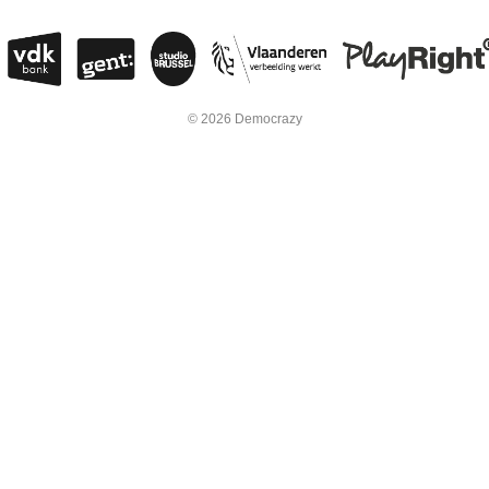
© 2026 Democrazy