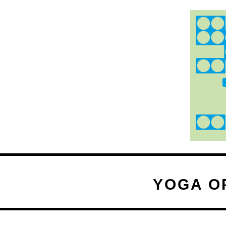
YOGA O