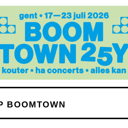
P BOOMTOWN